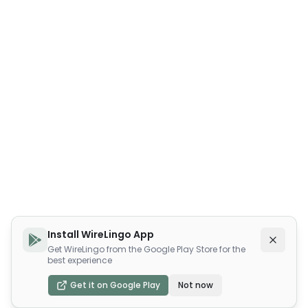
Install WireLingo App
Get WireLingo from the Google Play Store for the
best experience
Get it on Google Play
Not now