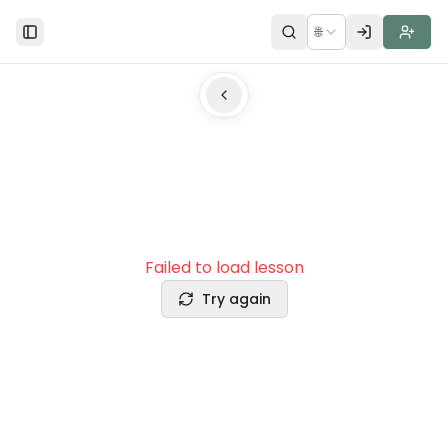
🌐
Toggle Sidebar
Failed to load lesson
Try again