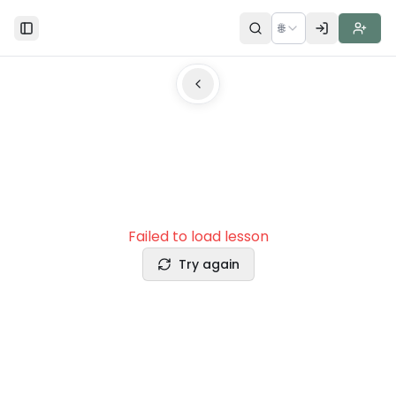
🌐
Toggle Sidebar
Failed to load lesson
Try again