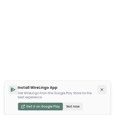
Install WireLingo App
Get WireLingo from the Google Play Store for the
best experience
Get it on Google Play
Not now