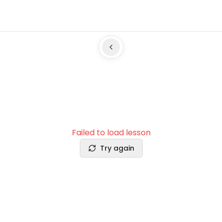
Failed to load lesson
Try again