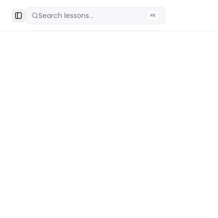
Search lessons...
⌘K
Toggle Sidebar