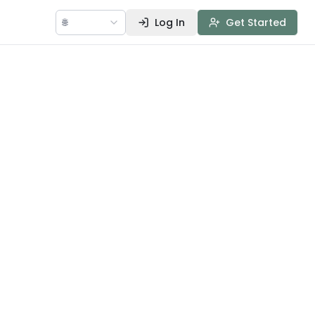
🌐
Log In
Get Started