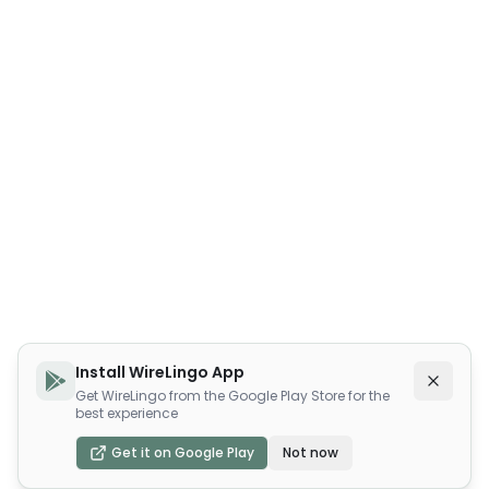
Install WireLingo App
Get WireLingo from the Google Play Store for the
best experience
Get it on Google Play
Not now