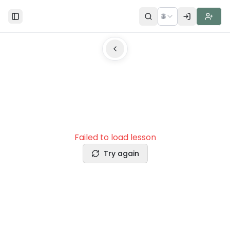
🌐
Toggle Sidebar
Failed to load lesson
Try again