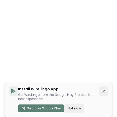
Install WireLingo App
Get WireLingo from the Google Play Store for the
best experience
Get it on Google Play
Not now