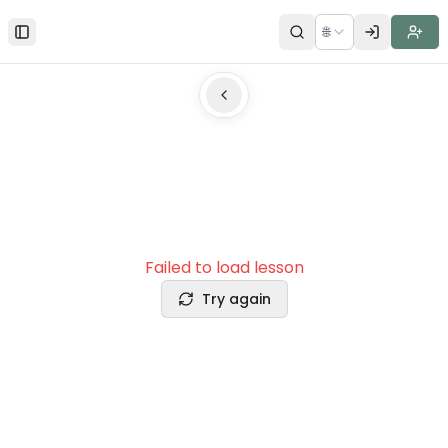
🌐
Toggle Sidebar
Failed to load lesson
Try again