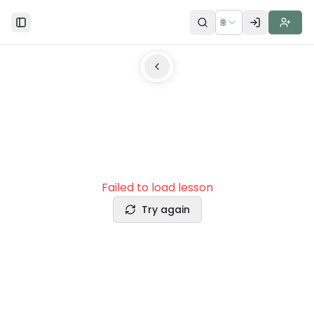
🌐
Toggle Sidebar
Failed to load lesson
Try again