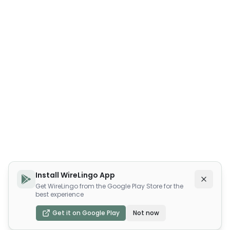
Install WireLingo App
Get WireLingo from the Google Play Store for the
best experience
Get it on Google Play
Not now