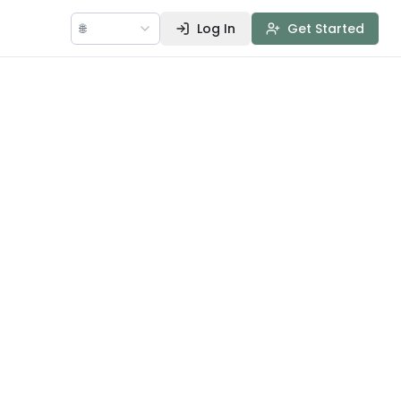
🌐
Log In
Get Started