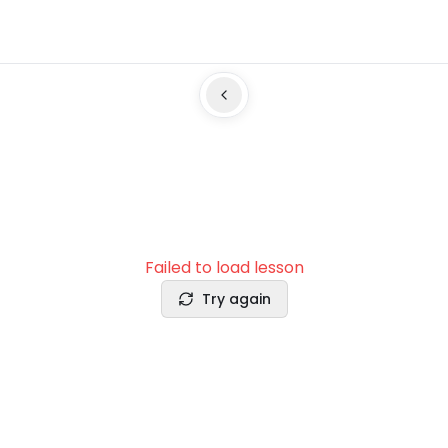
Failed to load lesson
Try again