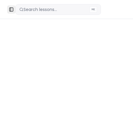
Search lessons...
⌘K
Toggle Sidebar