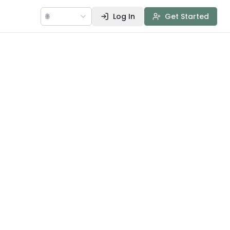
🌐
Log In
Get Started