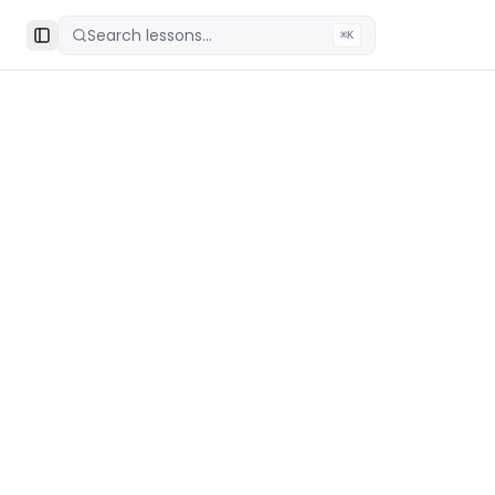
Search lessons...
⌘K
Toggle Sidebar