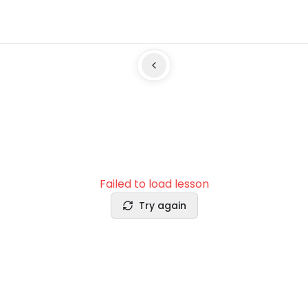
Failed to load lesson
Try again