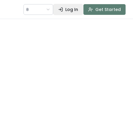
🌐
Log In
Get Started