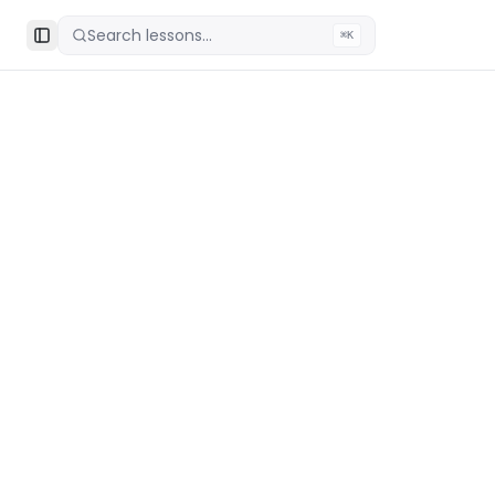
Search lessons...
⌘K
Toggle Sidebar