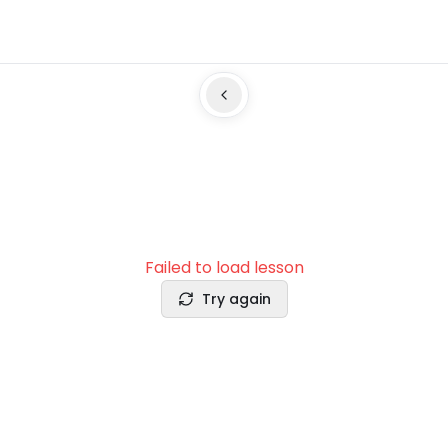
Failed to load lesson
Try again