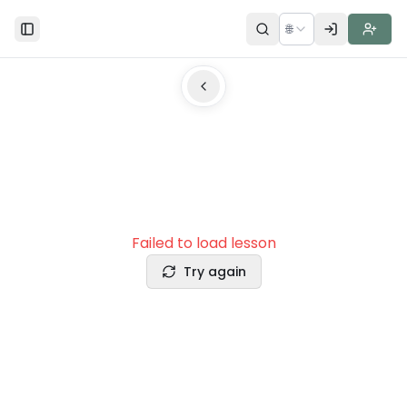
🌐
Toggle Sidebar
Failed to load lesson
Try again