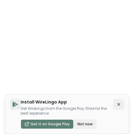
Install WireLingo App
Get WireLingo from the Google Play Store for the
best experience
Get it on Google Play
Not now