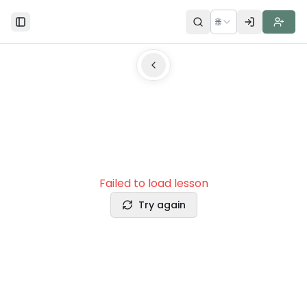
🌐
Toggle Sidebar
Failed to load lesson
Try again