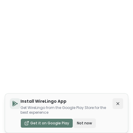
Install WireLingo App
Get WireLingo from the Google Play Store for the
best experience
Get it on Google Play
Not now