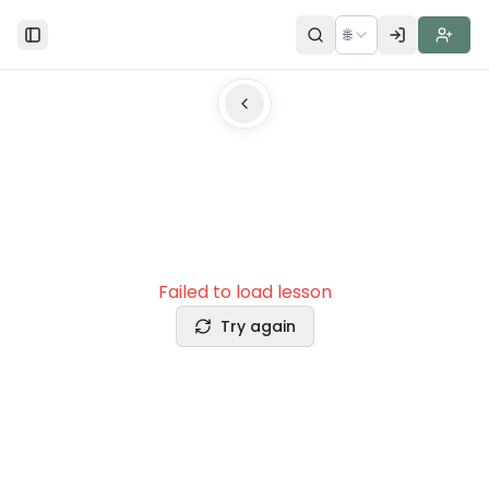
🌐
Toggle Sidebar
Failed to load lesson
Try again