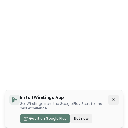
Install WireLingo App
Get WireLingo from the Google Play Store for the
best experience
Get it on Google Play
Not now