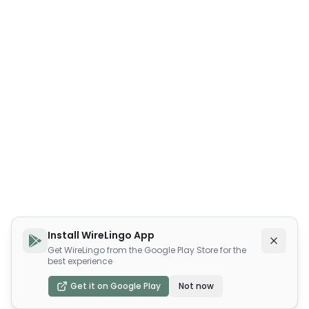
Install WireLingo App
Get WireLingo from the Google Play Store for the
best experience
Get it on Google Play
Not now