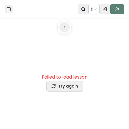
🌐
Toggle Sidebar
Failed to load lesson
Try again