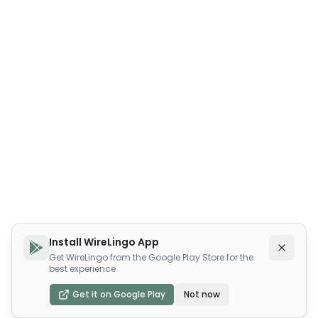
Install WireLingo App
Get WireLingo from the Google Play Store for the
best experience
Get it on Google Play
Not now