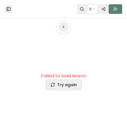
🌐
Toggle Sidebar
Failed to load lesson
Try again