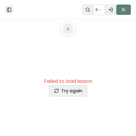
🌐
Toggle Sidebar
Failed to load lesson
Try again