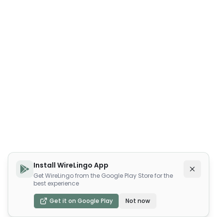
Install WireLingo App
Get WireLingo from the Google Play Store for the
best experience
Get it on Google Play
Not now