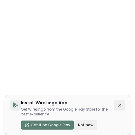
Install WireLingo App
Get WireLingo from the Google Play Store for the
best experience
Get it on Google Play
Not now