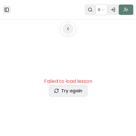
🌐
Toggle Sidebar
Failed to load lesson
Try again