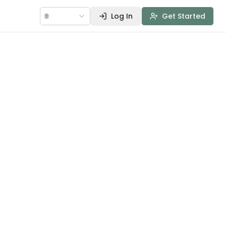
🌐
Log In
Get Started