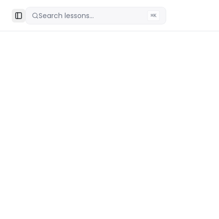
Search lessons...
⌘K
Toggle Sidebar