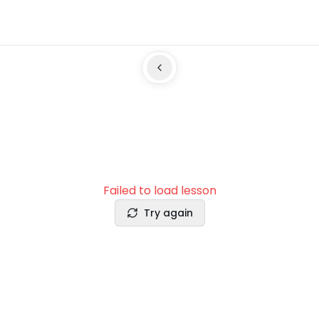
Failed to load lesson
Try again