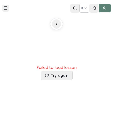
🌐
Toggle Sidebar
Failed to load lesson
Try again