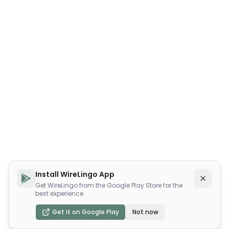
Install WireLingo App
Get WireLingo from the Google Play Store for the
best experience
Get it on Google Play
Not now