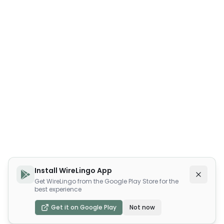
Install WireLingo App
Get WireLingo from the Google Play Store for the
best experience
Get it on Google Play
Not now