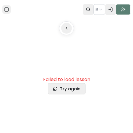
🌐
Toggle Sidebar
Failed to load lesson
Try again