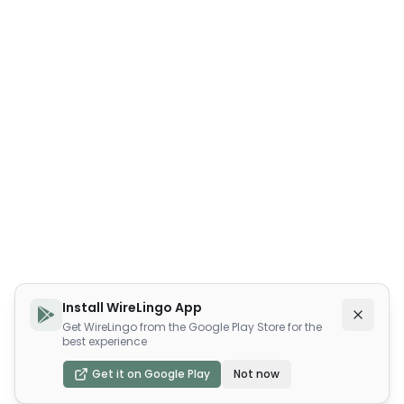
Install WireLingo App
Get WireLingo from the Google Play Store for the
best experience
Get it on Google Play
Not now