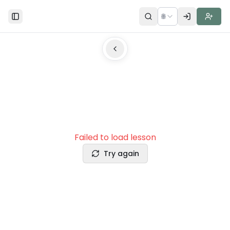
🌐
Toggle Sidebar
Failed to load lesson
Try again