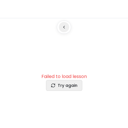
Failed to load lesson
Try again