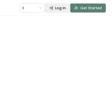
🌐
Log In
Get Started