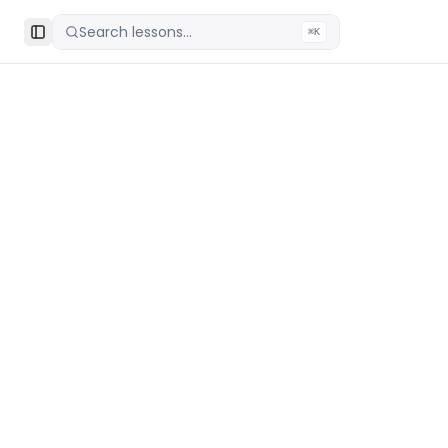
Search lessons...
⌘K
Toggle Sidebar