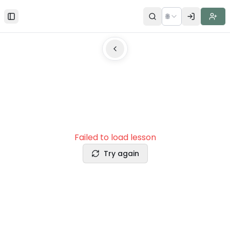
🌐
Toggle Sidebar
Failed to load lesson
Try again