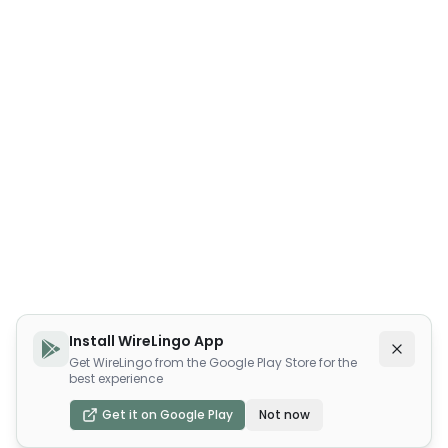
Install WireLingo App
Get WireLingo from the Google Play Store for the
best experience
Get it on Google Play
Not now