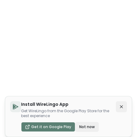
Install WireLingo App
Get WireLingo from the Google Play Store for the
best experience
Get it on Google Play
Not now