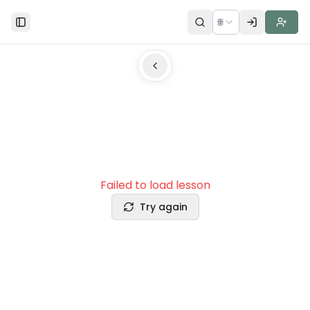
🌐
Toggle Sidebar
Failed to load lesson
Try again