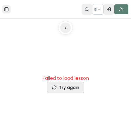
🌐
Toggle Sidebar
Failed to load lesson
Try again