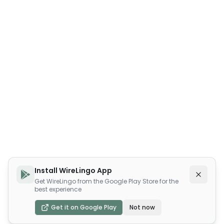
Install WireLingo App
Get WireLingo from the Google Play Store for the
best experience
Get it on Google Play
Not now