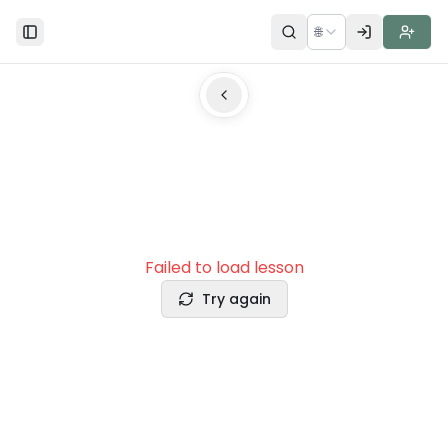
🌐
Toggle Sidebar
Failed to load lesson
Try again