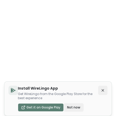
Install WireLingo App
Get WireLingo from the Google Play Store for the
best experience
Get it on Google Play
Not now