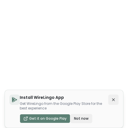
Install WireLingo App
Get WireLingo from the Google Play Store for the
best experience
Get it on Google Play
Not now