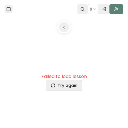
🌐
Toggle Sidebar
Failed to load lesson
Try again