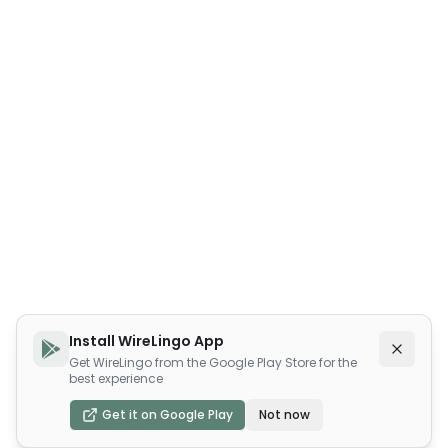
Install WireLingo App
Get WireLingo from the Google Play Store for the
best experience
Get it on Google Play
Not now