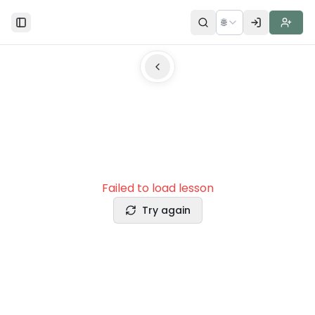
🌐
Toggle Sidebar
Failed to load lesson
Try again