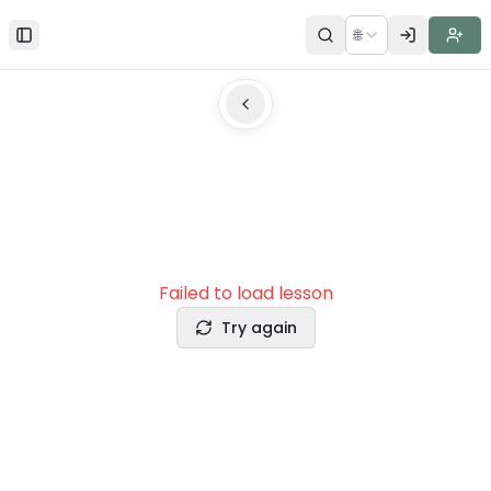
🌐
Toggle Sidebar
Failed to load lesson
Try again