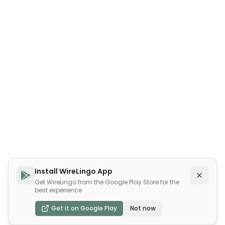
Install WireLingo App
Get WireLingo from the Google Play Store for the
best experience
Get it on Google Play
Not now