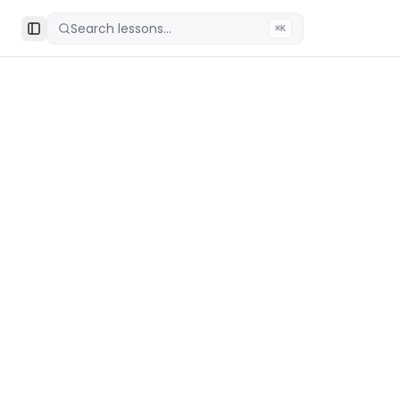
Search lessons...
⌘K
Toggle Sidebar