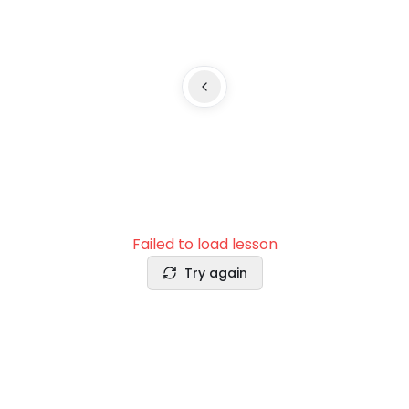
Failed to load lesson
Try again