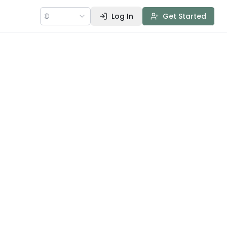
🌐
Log In
Get Started