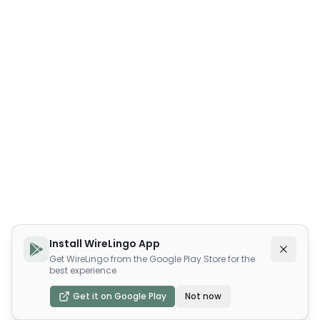
Install WireLingo App
Get WireLingo from the Google Play Store for the
best experience
Get it on Google Play
Not now