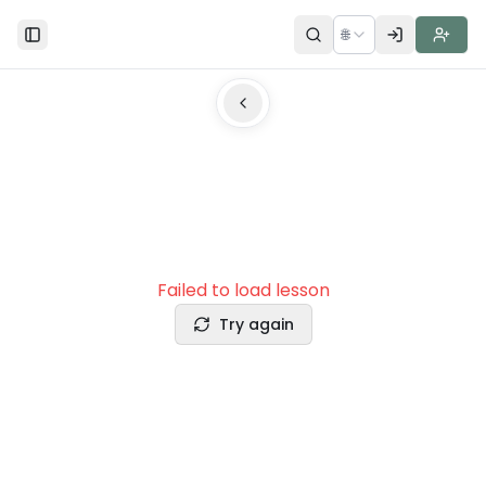
🌐
Toggle Sidebar
Failed to load lesson
Try again