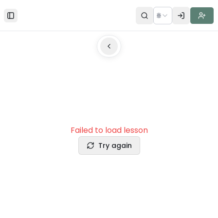
🌐
Toggle Sidebar
Failed to load lesson
Try again