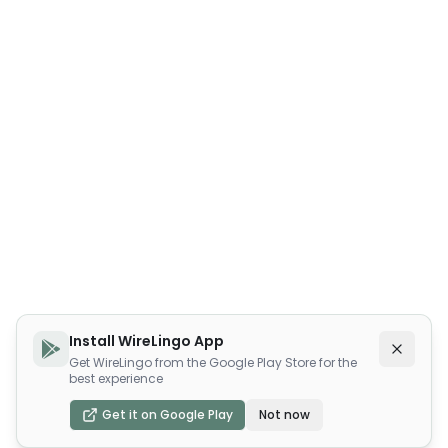
Install WireLingo App
Get WireLingo from the Google Play Store for the
best experience
Get it on Google Play
Not now