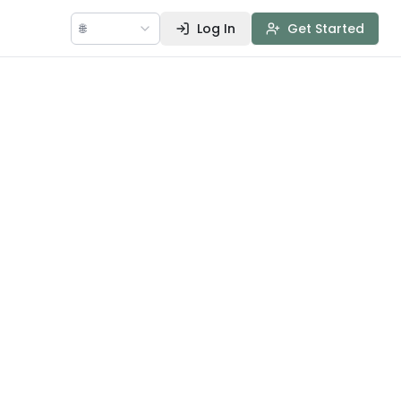
🌐
Log In
Get Started