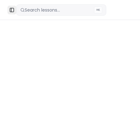
Search lessons...
⌘K
Toggle Sidebar