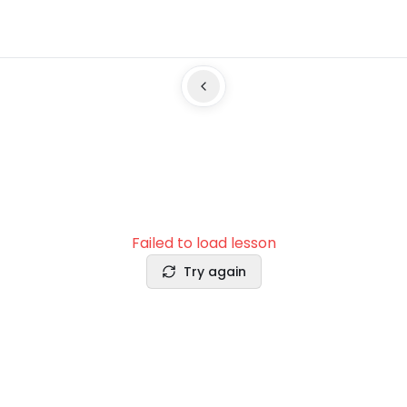
Failed to load lesson
Try again