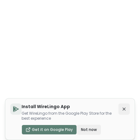
Install WireLingo App
Get WireLingo from the Google Play Store for the
best experience
Get it on Google Play
Not now