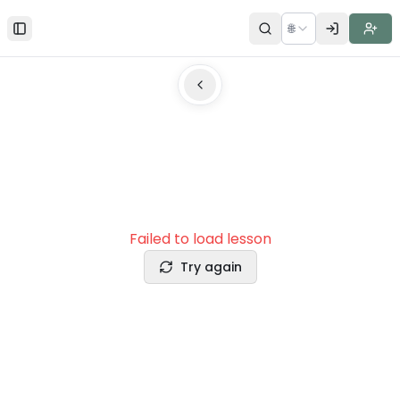
🌐
Toggle Sidebar
Failed to load lesson
Try again