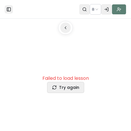
🌐
Toggle Sidebar
Failed to load lesson
Try again