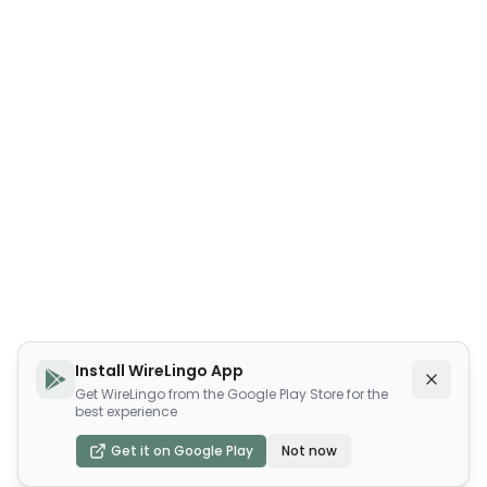
Install WireLingo App
Get WireLingo from the Google Play Store for the
best experience
Get it on Google Play
Not now