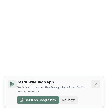
Install WireLingo App
Get WireLingo from the Google Play Store for the
best experience
Get it on Google Play
Not now