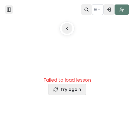
🌐
Toggle Sidebar
Failed to load lesson
Try again