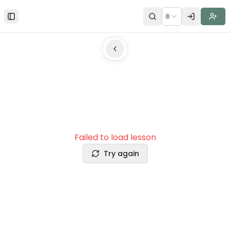
🌐
Toggle Sidebar
Failed to load lesson
Try again