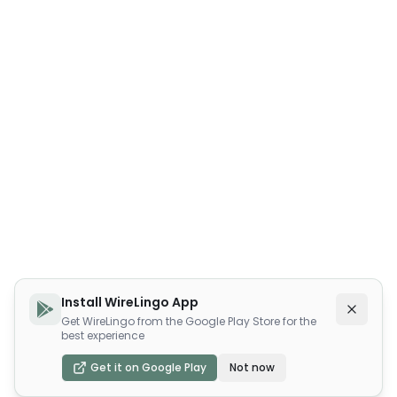
Install WireLingo App
Get WireLingo from the Google Play Store for the
best experience
Get it on Google Play
Not now