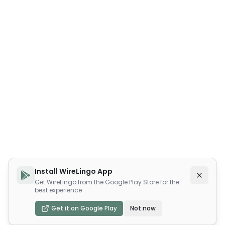
Install WireLingo App
Get WireLingo from the Google Play Store for the
best experience
Get it on Google Play
Not now