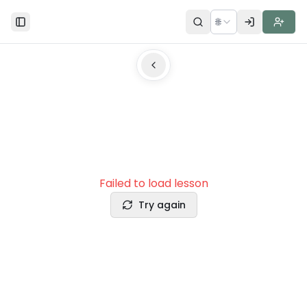
🌐
Toggle Sidebar
Failed to load lesson
Try again