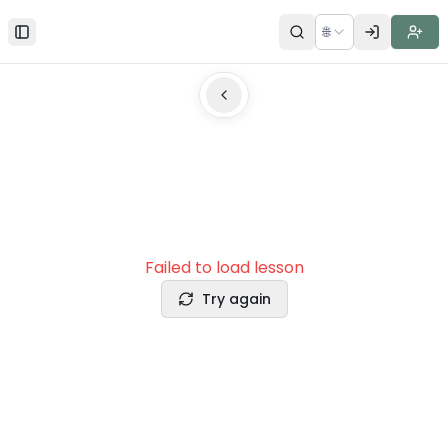
🌐
Toggle Sidebar
Failed to load lesson
Try again