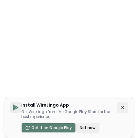
Install WireLingo App
Get WireLingo from the Google Play Store for the
best experience
Get it on Google Play
Not now