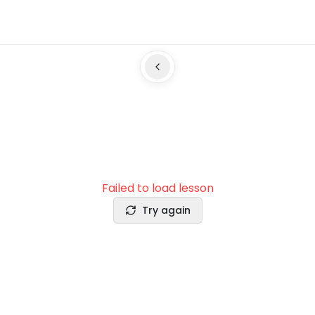
Failed to load lesson
Try again