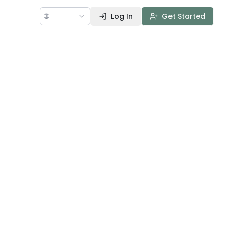
🌐
Log In
Get Started