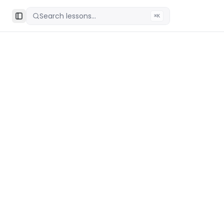
Search lessons...
⌘K
Toggle Sidebar