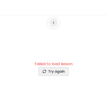
Failed to load lesson
Try again