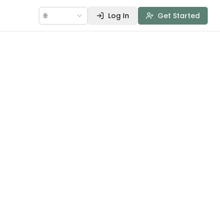
🌐
Log In
Get Started