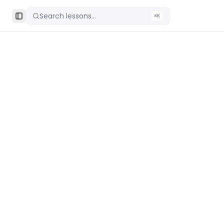
Search lessons...
⌘K
Toggle Sidebar