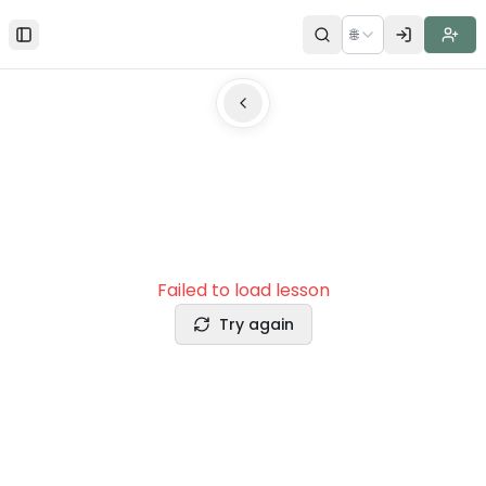
🌐
Toggle Sidebar
Failed to load lesson
Try again