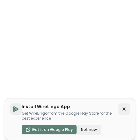
Install WireLingo App
Get WireLingo from the Google Play Store for the
best experience
Get it on Google Play
Not now