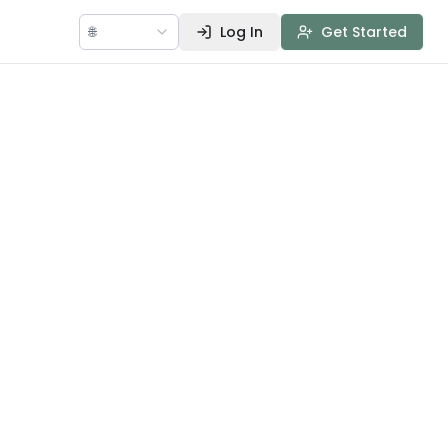
🌐
Log In
Get Started