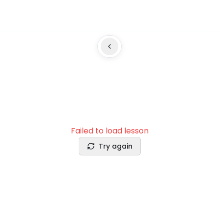
Failed to load lesson
Try again