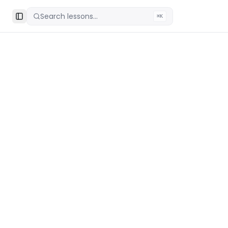
Search lessons...
⌘K
Toggle Sidebar