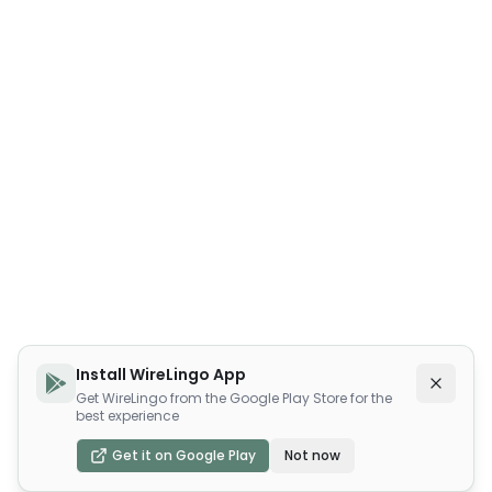
Install WireLingo App
Get WireLingo from the Google Play Store for the
best experience
Get it on Google Play
Not now