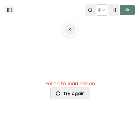
🌐
Toggle Sidebar
Failed to load lesson
Try again