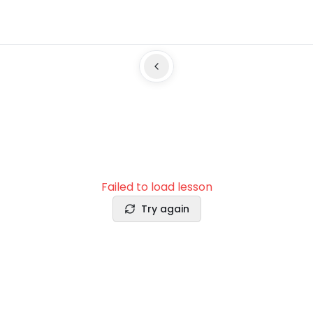
Failed to load lesson
Try again