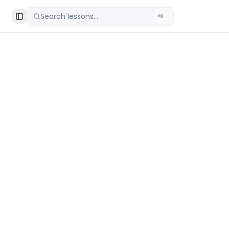
Search lessons...
⌘K
Toggle Sidebar