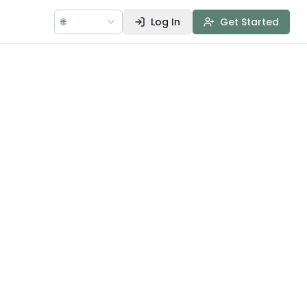
🌐
Log In
Get Started