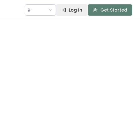
🌐
Log In
Get Started