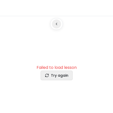
Failed to load lesson
Try again