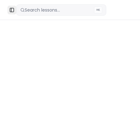
Search lessons...
⌘K
Toggle Sidebar