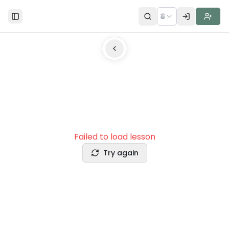
🌐
Toggle Sidebar
Failed to load lesson
Try again