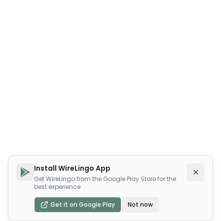
Install WireLingo App
Get WireLingo from the Google Play Store for the
best experience
Get it on Google Play
Not now