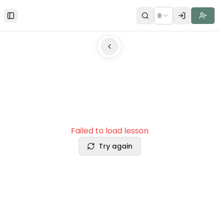
🌐
Toggle Sidebar
Failed to load lesson
Try again