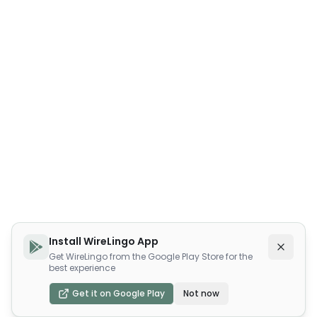
Install WireLingo App
Get WireLingo from the Google Play Store for the
best experience
Get it on Google Play
Not now