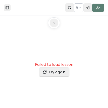
🌐
Toggle Sidebar
Failed to load lesson
Try again