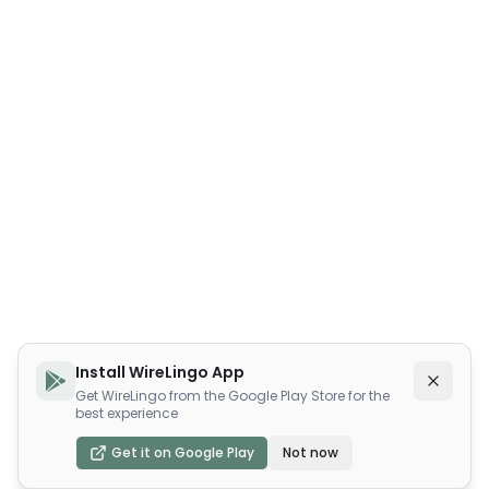
Install WireLingo App
Get WireLingo from the Google Play Store for the
best experience
Get it on Google Play
Not now