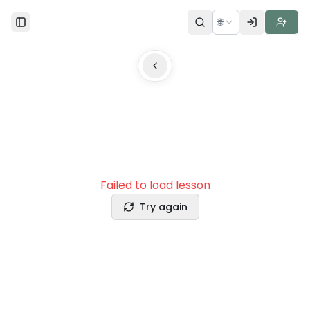
🌐
Toggle Sidebar
Failed to load lesson
Try again