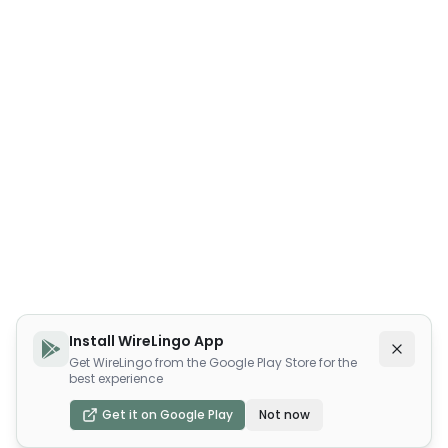
Install WireLingo App
Get WireLingo from the Google Play Store for the
best experience
Get it on Google Play
Not now