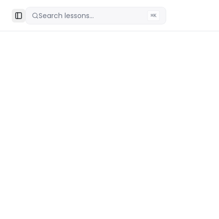
Search lessons...
⌘K
Toggle Sidebar