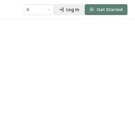
🌐
Log In
Get Started