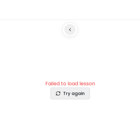
Failed to load lesson
Try again